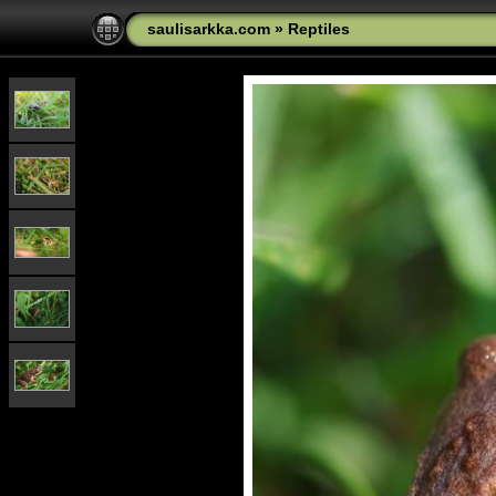
saulisarkka.com
»
Reptiles