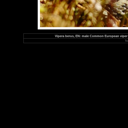
Vipera berus, EN: male Common European viper 
To