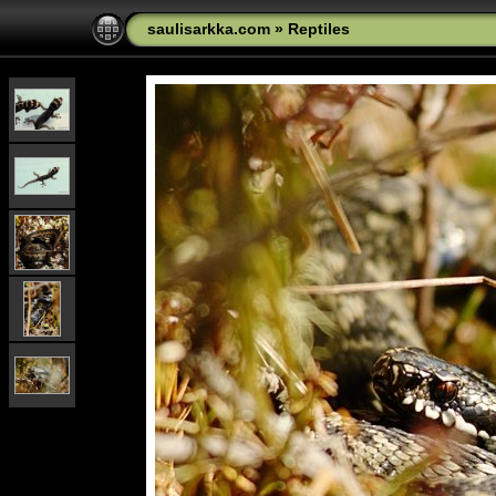
saulisarkka.com
»
Reptiles